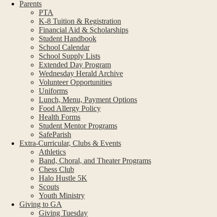
Parents
PTA
K-8 Tuition & Registration
Financial Aid & Scholarships
Student Handbook
School Calendar
School Supply Lists
Extended Day Program
Wednesday Herald Archive
Volunteer Opportunities
Uniforms
Lunch, Menu, Payment Options
Food Allergy Policy
Health Forms
Student Mentor Programs
SafeParish
Extra-Curricular, Clubs & Events
Athletics
Band, Choral, and Theater Programs
Chess Club
Halo Hustle 5K
Scouts
Youth Ministry
Giving to GA
Giving Tuesday