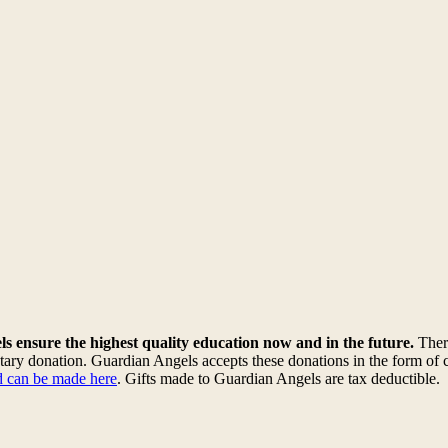
s ensure the highest quality education now and in the future.
There
ary donation. Guardian Angels accepts these donations in the form of c
rd can be made here
. Gifts made to Guardian Angels are tax deductible
.