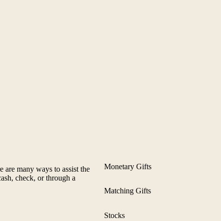
Monetary Gifts
 are many ways to assist the
ash, check, or through a
Matching Gifts
Stocks