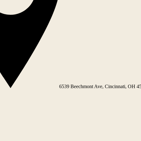
6539 Beechmont Ave, Cincinnati, OH 4