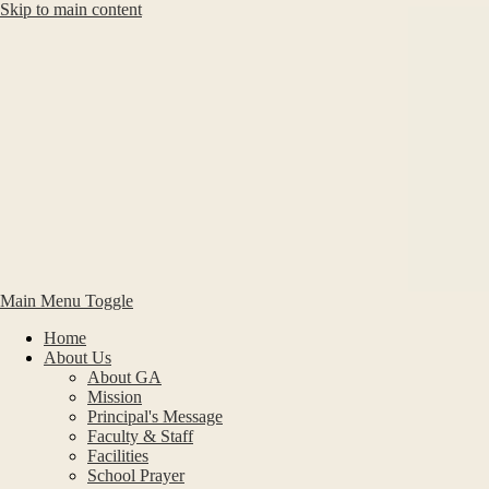
Skip to main content
Main Menu Toggle
Home
About Us
About GA
Mission
Principal's Message
Faculty & Staff
Facilities
School Prayer