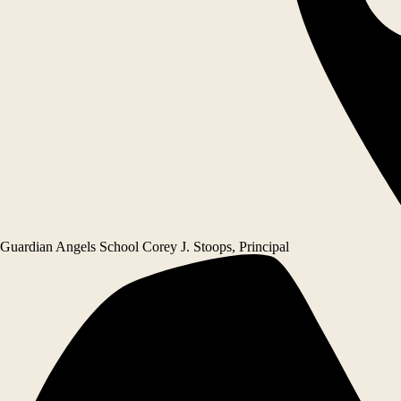
Guardian Angels School
Corey J. Stoops, Principal