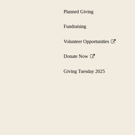
Planned Giving
Fundraising
Volunteer Opportunities
Link
opens
Donate Now
in
Link
a
opens
Giving Tuesday 2025
new
in
window
a
new
window