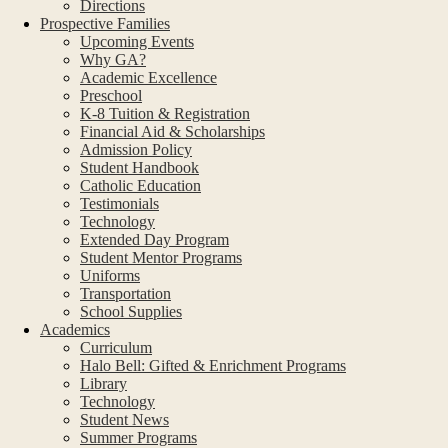
Directions
Prospective Families
Upcoming Events
Why GA?
Academic Excellence
Preschool
K-8 Tuition & Registration
Financial Aid & Scholarships
Admission Policy
Student Handbook
Catholic Education
Testimonials
Technology
Extended Day Program
Student Mentor Programs
Uniforms
Transportation
School Supplies
Academics
Curriculum
Halo Bell: Gifted & Enrichment Programs
Library
Technology
Student News
Summer Programs