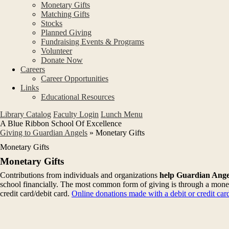
Monetary Gifts
Matching Gifts
Stocks
Planned Giving
Fundraising Events & Programs
Volunteer
Donate Now
Careers
Career Opportunities
Links
Educational Resources
Library Catalog
Faculty Login
Lunch Menu
A Blue Ribbon School Of Excellence
Giving to Guardian Angels
»
Monetary Gifts
Monetary Gifts
Monetary Gifts
Contributions from individuals and organizations
help Guardian Angel
school financially. The most common form of giving is through a monet
credit card/debit card.
Online donations made with a debit or credit ca